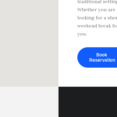
traditional settin
Whether you are
looking for a sho
weekend break fo
you.
Book 
Reservation