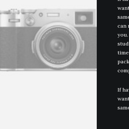
want
same
can 
you.
stud
time
pack
comp
If h
want
same