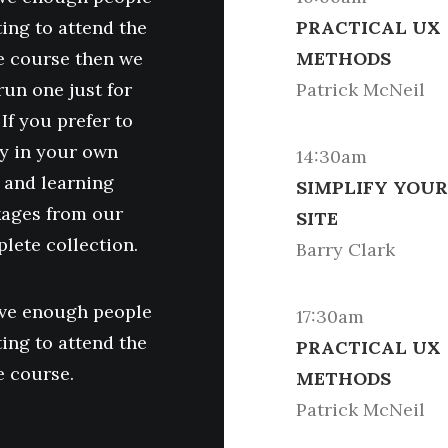
ing to attend the
PRACTICAL UX
 course then we
METHODS
run one just for
Patrick McNeil
 If you prefer to
y in your own
14:30am
 and learning
SIMPLIFY YOUR
ages from our
SITE
lete collection.
Barry Clark
ave enough people
17:30am
ing to attend the
PRACTICAL UX
 course.
METHODS
Patrick McNeil