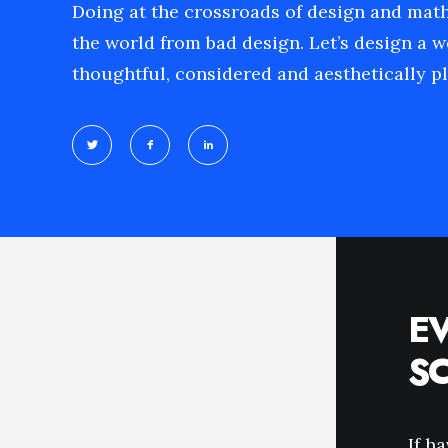
Doing at the crossroads of design and mat
the world from bad design. Let’s design a w
thoughtful, considered and aesthetically pl
E
S
If h