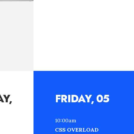
Y,
FRIDAY, 05
10:00am
CSS OVERLOAD