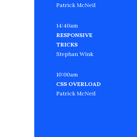
Patrick McNeil
14:40am
RESPONSIVE
TRICKS
Stephan Wink
10:00am
CSS OVERLOAD
Patrick McNeil