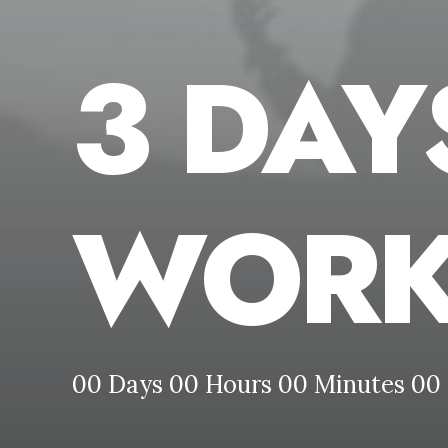
3 DAY
WORK
00
Days
00
Hours
00
Minutes
00