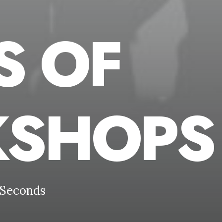
S OF
SHOPS
Seconds