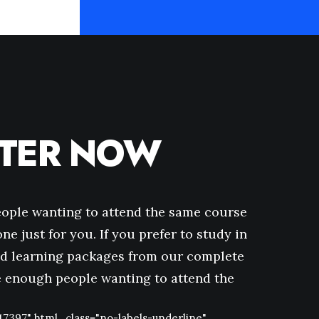
STER NOW
eople wanting to attend the same course
ne just for you. If you prefer to study in
d learning packages from our complete
ve enough people wanting to attend the
47397" html_class="no-labels-underline"