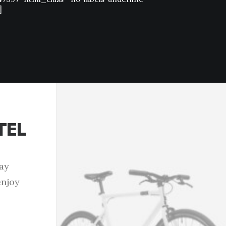
]
TEL
tay
enjoy