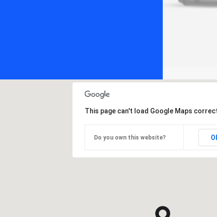
This page can't load Google Maps correct
O
Do you own this website?