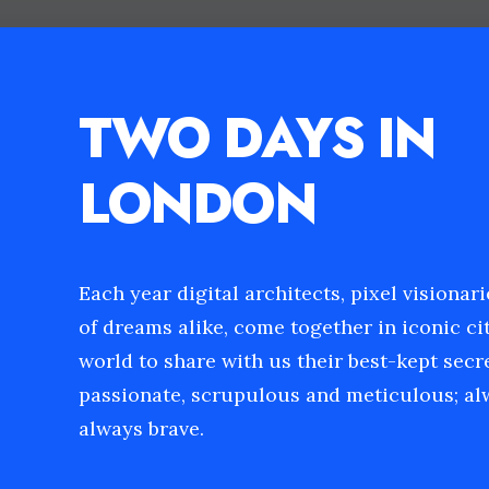
TWO DAYS IN
LONDON
Each year digital architects, pixel visionar
of dreams alike, come together in iconic cit
world to share with us their best-kept secr
passionate, scrupulous and meticulous; alw
always brave.