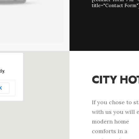
title="Contact Form"
ly.
CITY HO
K
If you chose to s
with us you will 
modern home
comforts in a