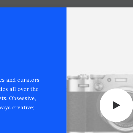
ies and curators
ies all over the
ets. Obsessive,
ays creative;