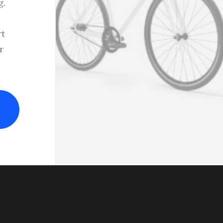
g.
rt
r