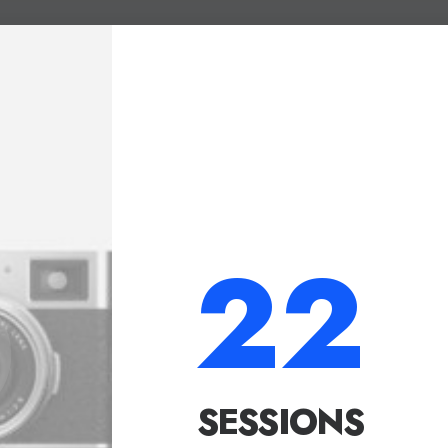
22
SESSIONS