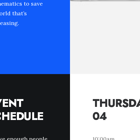
hematics to save
orld that’s
easing.
VENT
THURSDA
CHEDULE
04
ave enough people
10:00am