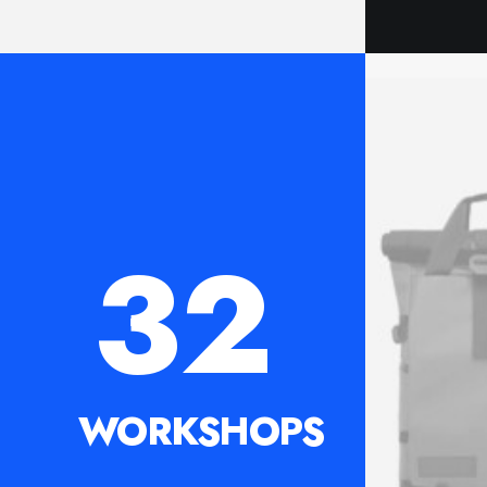
32
WORKSHOPS