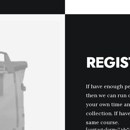
REGI
If have enough p
then we can run o
your own time an
collection. If ha
same course.
[contact-form-7 id="