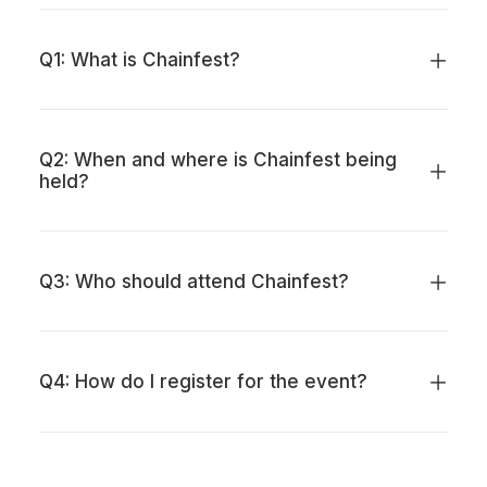
Q1: What is Chainfest?
Q2: When and where is Chainfest being
held?
Q3: Who should attend Chainfest?
Q4: How do I register for the event?