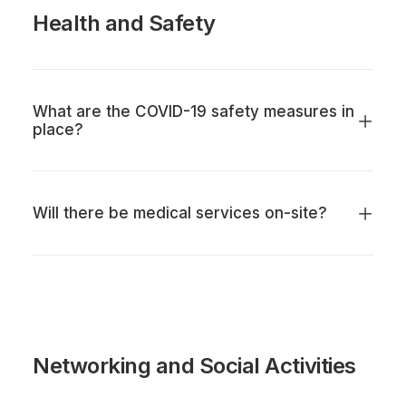
Health and Safety
What are the COVID-19 safety measures in
place?
Will there be medical services on-site?
Networking and Social Activities