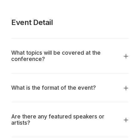
Event Detail
What topics will be covered at the
conference?
What is the format of the event?
Are there any featured speakers or
artists?