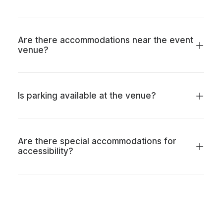
Are there accommodations near the event
venue?
Is parking available at the venue?
Are there special accommodations for
accessibility?