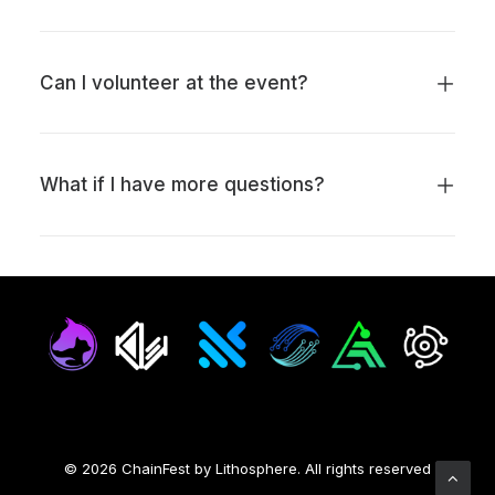
Can I volunteer at the event?
What if I have more questions?
© 2026 ChainFest by Lithosphere.
All rights reserved