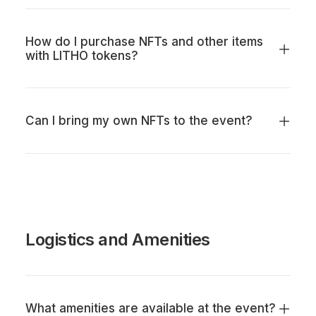
How do I purchase NFTs and other items
with LITHO tokens?
Can I bring my own NFTs to the event?
Logistics and Amenities
What amenities are available at the event?