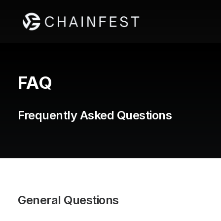
FAQ
Frequently Asked Questions
General Questions