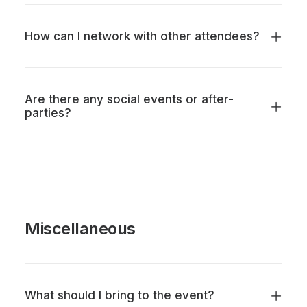
How can I network with other attendees?
Are there any social events or after-
parties?
Miscellaneous
What should I bring to the event?