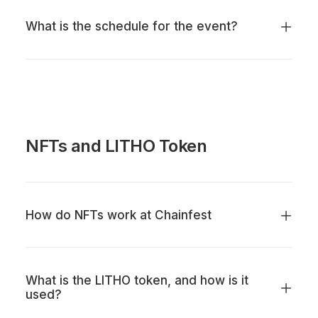
What is the schedule for the event?
NFTs and LITHO Token
How do NFTs work at Chainfest
What is the LITHO token, and how is it
used?