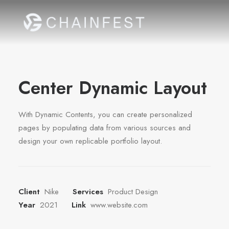
Center Dynamic Layout
With Dynamic Contents, you can create personalized
pages by populating data from various sources and
design your own replicable portfolio layout.
Client
Nike
Services
Product Design
Year
2021
Link
www.website.com