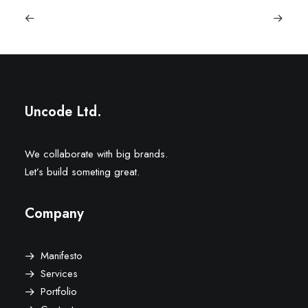
Uncode Ltd.
We collaborate with big brands.
Let’s build someting great.
Company
Manifesto
Services
Portfolio