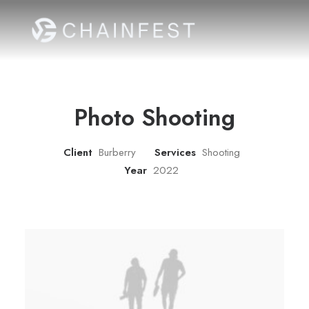
Photo Shooting
Client
Burberry
Services
Shooting
Year
2022