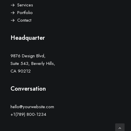
Services
Portfolio
Contact
Headquarter
9876 Design Blvd,
Suite 543, Beverly Hills,
CA 90212
Conversation
hello@yourwebsite.com
+1(789) 800-1234