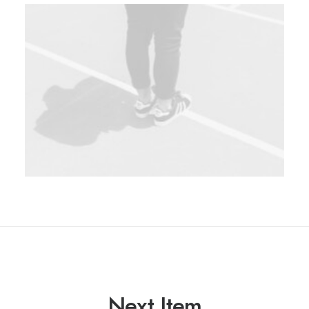
Next Item