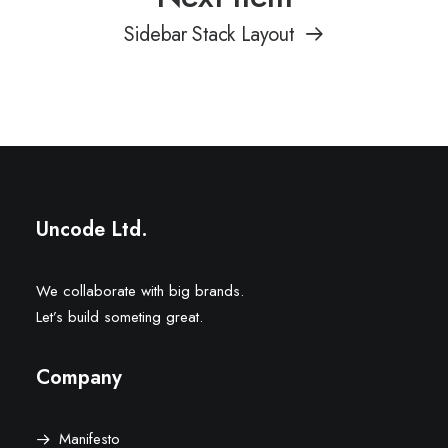
Sidebar Stack Layout
Uncode Ltd.
We collaborate with big brands.
Let’s build someting great.
Company
Manifesto