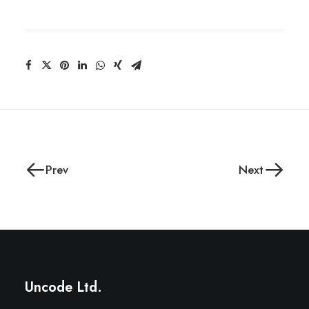
Prev
Next
Uncode Ltd.