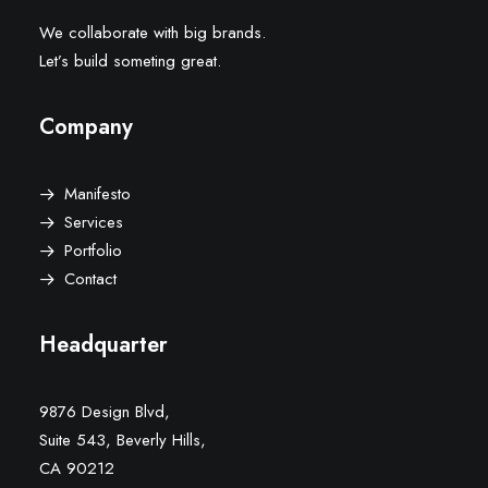
We collaborate with big brands.
Let’s build someting great.
Company
Manifesto
Services
Portfolio
Contact
Headquarter
9876 Design Blvd,
Suite 543, Beverly Hills,
CA 90212