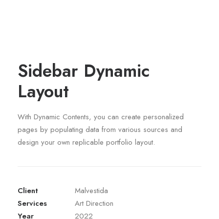
Sidebar Dynamic
Layout
With Dynamic Contents, you can create personalized
pages by populating data from various sources and
design your own replicable portfolio layout.
Client
Malvestida
Services
Art Direction
Year
2022