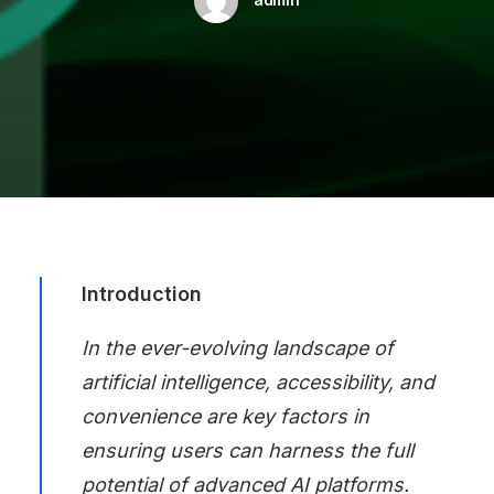
Introduction
In the ever-evolving landscape of
artificial intelligence, accessibility, and
convenience are key factors in
ensuring users can harness the full
potential of advanced AI platforms.