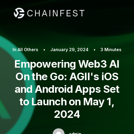
In
All Others
•
January 29, 2024
•
3 Minutes
Empowering Web3 AI
On the Go: AGII's iOS
and Android Apps Set
to Launch on May 1,
2024
admin