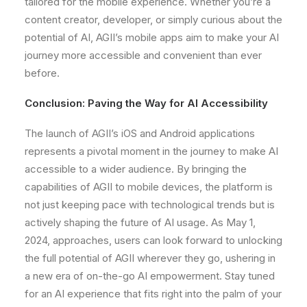
tailored for the mobile experience. Whether you’re a
content creator, developer, or simply curious about the
potential of AI, AGII’s mobile apps aim to make your AI
journey more accessible and convenient than ever
before.
Conclusion: Paving the Way for AI Accessibility
The launch of AGII’s iOS and Android applications
represents a pivotal moment in the journey to make AI
accessible to a wider audience. By bringing the
capabilities of AGII to mobile devices, the platform is
not just keeping pace with technological trends but is
actively shaping the future of AI usage. As May 1,
2024, approaches, users can look forward to unlocking
the full potential of AGII wherever they go, ushering in
a new era of on-the-go AI empowerment. Stay tuned
for an AI experience that fits right into the palm of your