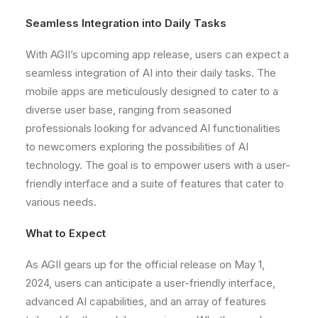
Seamless Integration into Daily Tasks
With AGII’s upcoming app release, users can expect a
seamless integration of AI into their daily tasks. The
mobile apps are meticulously designed to cater to a
diverse user base, ranging from seasoned
professionals looking for advanced AI functionalities
to newcomers exploring the possibilities of AI
technology. The goal is to empower users with a user-
friendly interface and a suite of features that cater to
various needs.
What to Expect
As AGII gears up for the official release on May 1,
2024, users can anticipate a user-friendly interface,
advanced AI capabilities, and an array of features