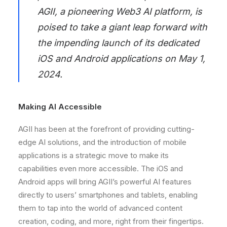
AGII
, a pioneering Web3 AI platform, is
poised to take a giant leap forward with
the impending launch of its dedicated
iOS and Android applications on May 1,
2024.
Making AI Accessible
AGII has been at the forefront of providing cutting-
edge AI solutions, and the introduction of mobile
applications is a strategic move to make its
capabilities even more accessible. The iOS and
Android apps will bring AGII’s powerful AI features
directly to users’ smartphones and tablets, enabling
them to tap into the world of advanced content
creation, coding, and more, right from their fingertips.