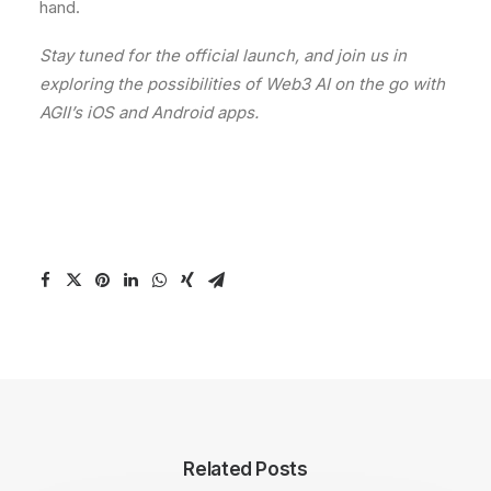
hand.
Stay tuned for the official launch, and join us in
exploring the possibilities of Web3 AI on the go with
AGII’s iOS and Android apps.
Related Posts