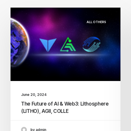
ALL OTHERS
June 20, 2024
The Future of AI & Web3: Lithosphere
(LITHO), AGII, COLLE
by admin