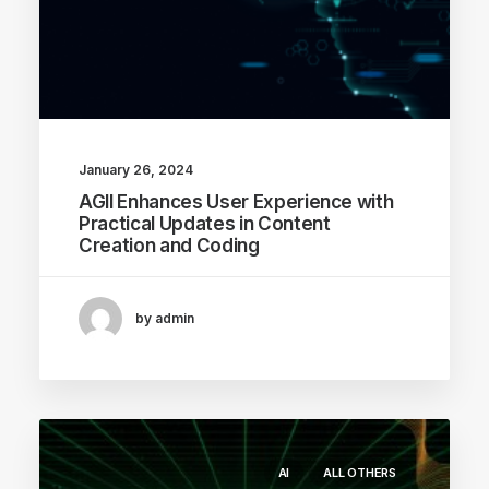
January 26, 2024
AGII Enhances User Experience with
Practical Updates in Content
Creation and Coding
by admin
AI
ALL OTHERS