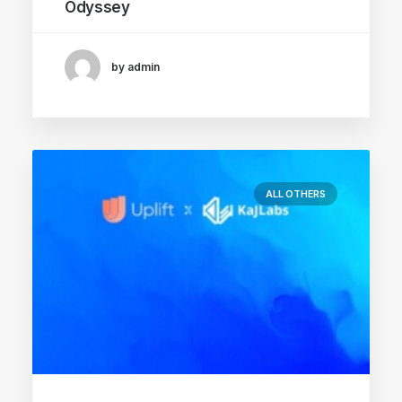
Odyssey
by admin
ALL OTHERS