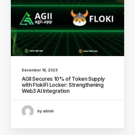
December 18, 2023
AGII Secures 10% of Token Supply
with FlokiFi Locker: Strengthening
Web3 AI Integration
by admin