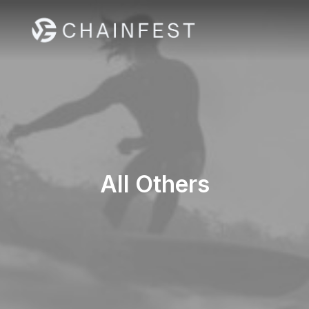
All Others