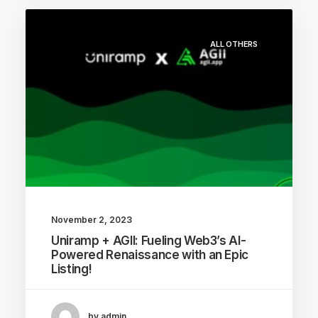
ALL OTHERS
November 2, 2023
Uniramp + AGII: Fueling Web3’s AI-
Powered Renaissance with an Epic
Listing!
by admin