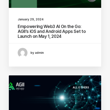
January 29, 2024
Empowering Web3 AI On the Go:
AGII’s iOS and Android Apps Set to
Launch on May 1, 2024
by admin
ALL OTHERS