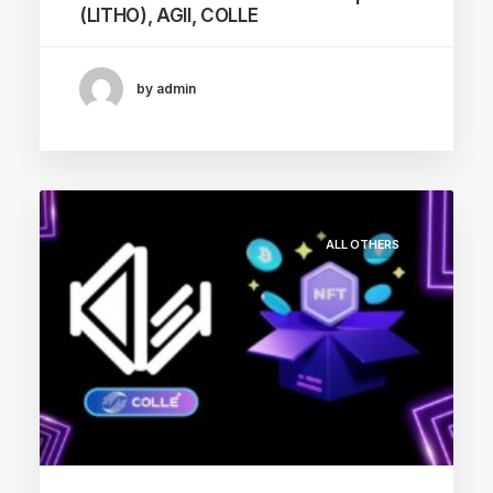
(LITHO), AGII, COLLE
by admin
ALL OTHERS