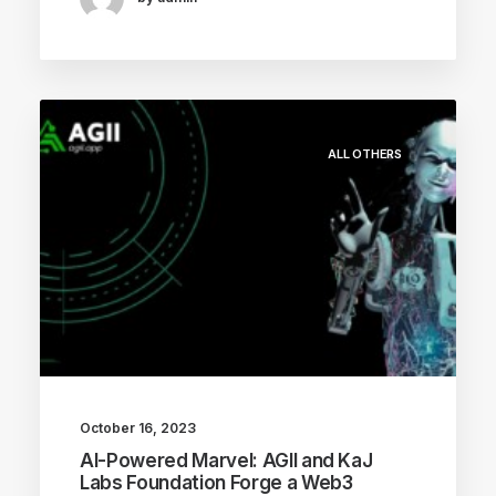
ALL OTHERS
October 16, 2023
AI-Powered Marvel: AGII and KaJ
Labs Foundation Forge a Web3