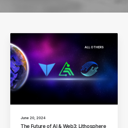
ALL OTHERS
June 20, 2024
The Future of AI & Web3: Lithosphere