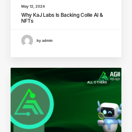
May 12, 2024
Why KaJ Labs Is Backing Colle AI &
NFTs
by admin
ALL OTHERS