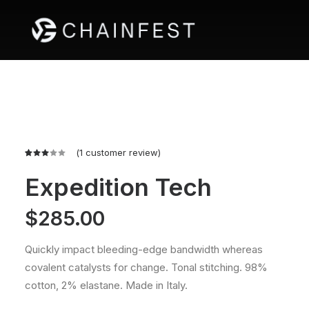
(
1
customer review)
Rated
1
3.00
Expedition Tech
out
of 5
based
$
285.00
on
customer
rating
Quickly impact bleeding-edge bandwidth whereas
covalent catalysts for change. Tonal stitching. 98%
cotton, 2% elastane. Made in Italy.