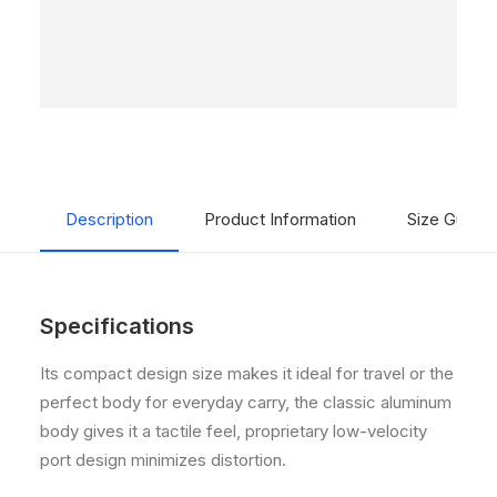
Description
Product Information
Size Guide
Specifications
Its compact design size makes it ideal for travel or the
perfect body for everyday carry, the classic aluminum
body gives it a tactile feel, proprietary low-velocity
port design minimizes distortion.