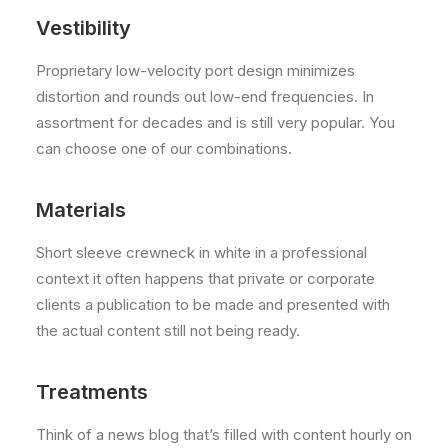
Vestibility
Proprietary low-velocity port design minimizes
distortion and rounds out low-end frequencies. In
assortment for decades and is still very popular. You
can choose one of our combinations.
Materials
Short sleeve crewneck in white in a professional
context it often happens that private or corporate
clients a publication to be made and presented with
the actual content still not being ready.
Treatments
Think of a news blog that’s filled with content hourly on