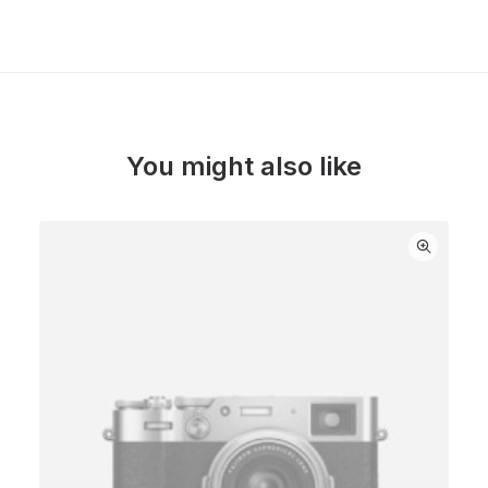
You might also like