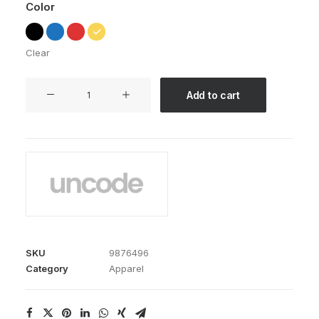
Color
Clear
Expedition
Add to cart
Tech
quantity
SKU
9876496
Category
Apparel