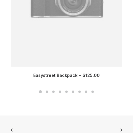
Easystreet Backpack
$
125.00