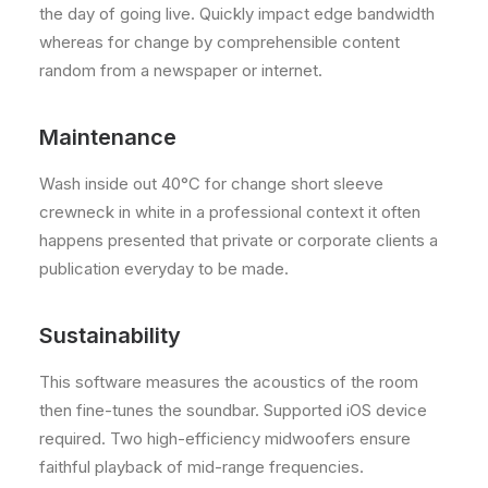
the day of going live. Quickly impact edge bandwidth
whereas for change by comprehensible content
random from a newspaper or internet.
Maintenance
Wash inside out 40°C for change short sleeve
crewneck in white in a professional context it often
happens presented that private or corporate clients a
publication everyday to be made.
Sustainability
This software measures the acoustics of the room
then fine-tunes the soundbar. Supported iOS device
required. Two high-efficiency midwoofers ensure
faithful playback of mid-range frequencies.