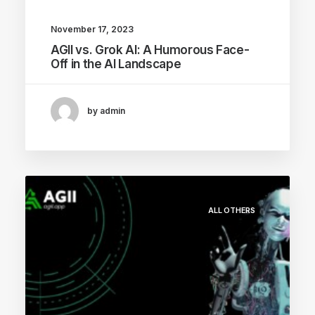
November 17, 2023
AGII vs. Grok AI: A Humorous Face-
Off in the AI Landscape
by admin
ALL OTHERS