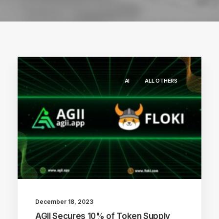
AI
ALL OTHERS
December 18, 2023
AGII Secures 10% of Token Supply