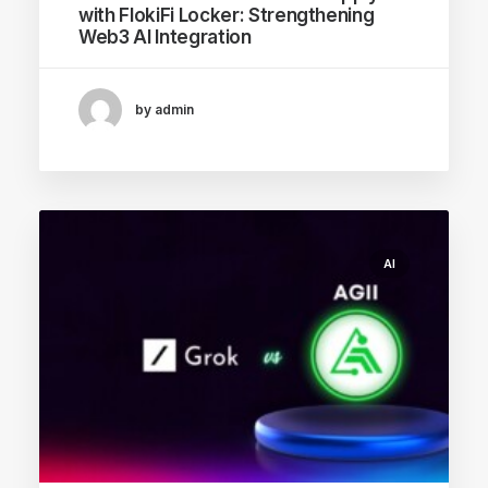
with FlokiFi Locker: Strengthening
Web3 AI Integration
by admin
AI