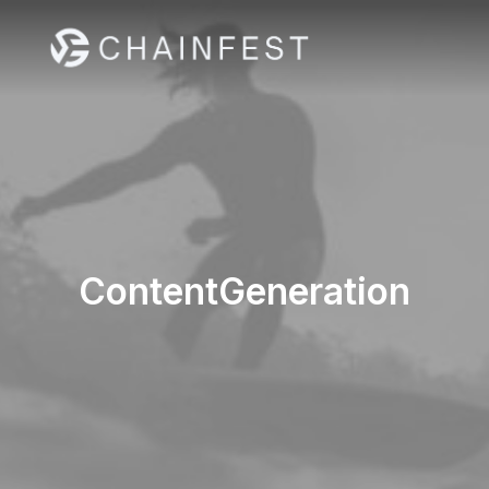
ContentGeneration